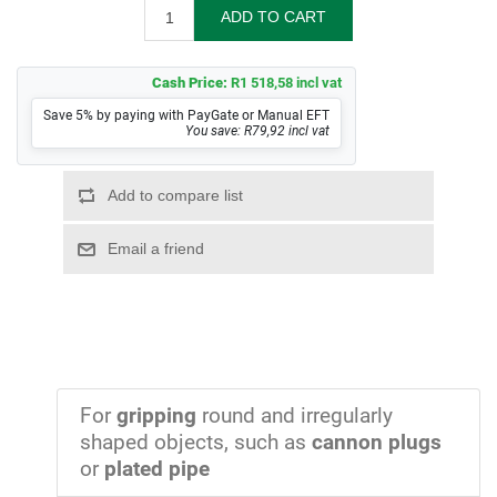
Cash Price:
R1 518,58 incl vat
Save 5% by paying with PayGate or Manual EFT
You save: R79,92 incl vat
For
gripping
round and irregularly
shaped objects, such as
cannon plugs
or
plated pipe