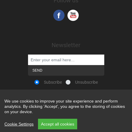
Follow us
Newsletter
Subscribe
Unsubscribe
We use cookies to improve your site experience and perform
We use cookies to improve your site experience and perform
analytics. By clicking 'Accept', you agree to the storing of cookies
analytics. By clicking 'Accept', you agree to the storing of cookies
Powered by
nopCommerce
on your device.
on your device.
Copyright © 2026 Snap-on Africa. All rights reserved.
Cookie Settings
Cookie Settings
Accept all cookies
Accept all cookies
REP CODE