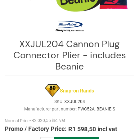
Log
in
Downloads
Videos
XXJUL204 Cannon Plug
Sales
Connector Plier - includes
Team
Beanie
Contact
Us
80
Snap-on Rands
SKU:
XXJUL204
Manufacturer part number:
PWC52A, BEANIE-S
Normal Price:
R2 020,55 incl vat
Promo / Factory Price:
R1 598,50 incl vat