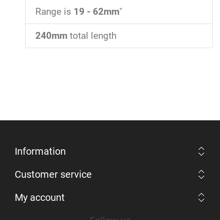
Range is
19 - 62mm
"
240mm
total length
Information
Customer service
My account