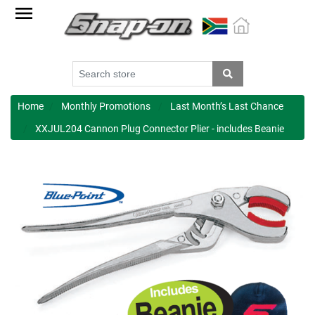
Factory
Outlet
Specials
Monthly
Promotions
Home
Monthly Promotions
Last Month’s Last Chance
XXJUL204 Cannon Plug Connector Plier - includes Beanie
New
products
Catalogue
Blue
Range
Cart
Register