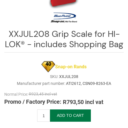
Log
in
Downloads
XXJUL208 Grip Scale for HI-
Videos
LOK® - includes Shopping Bag
Sales
Team
40
Contact
Snap-on Rands
Us
SKU:
XXJUL208
Manufacturer part number:
ATI2612, CSN09-8263-EA
Normal Price:
R923,45 incl vat
Promo / Factory Price:
R793,50 incl vat