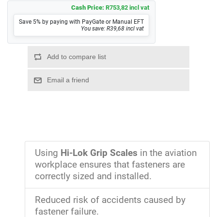
Cash Price:
R753,82 incl vat
Save 5% by paying with PayGate or Manual EFT
You save: R39,68 incl vat
Using
Hi-Lok Grip Scales
in the aviation
workplace ensures that fasteners are
correctly sized and installed.
Reduced risk of accidents caused by
fastener failure.