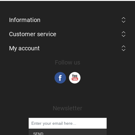
Information
Customer service
My account
Follow us
Newsletter