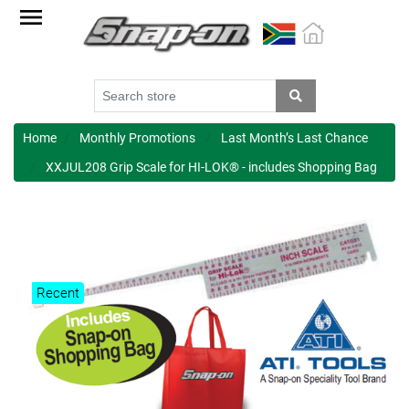
Factory
Outlet
Specials
Monthly
Promotions
Home
Monthly Promotions
Last Month’s Last Chance
XXJUL208 Grip Scale for HI-LOK® - includes Shopping Bag
New
products
Catalogue
Blue
Recent
Range
Cart
Register