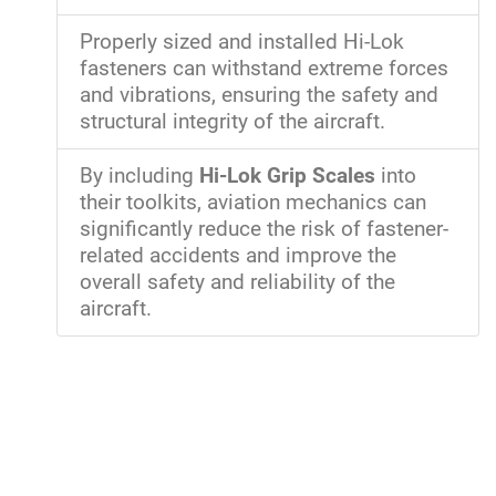
Properly sized and installed Hi-Lok
fasteners can withstand extreme forces
and vibrations, ensuring the safety and
structural integrity of the aircraft.
By including
Hi-Lok Grip Scales
into
their toolkits, aviation mechanics can
significantly reduce the risk of fastener-
related accidents and improve the
overall safety and reliability of the
aircraft.