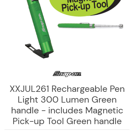
Log
in
Downloads
Videos
Sales
Team
Contact
Us
XXJUL261 Rechargeable Pen
Light 300 Lumen Green
handle - includes Magnetic
Pick-up Tool Green handle