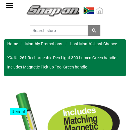
Factory
Outlet
Specials
Monthly
Promotions
Home
Monthly Promotions
Last Month’s Last Chance
New
XXJUL261 Rechargeable Pen Light 300 Lumen Green handle -
products
includes Magnetic Pick-up Tool Green handle
Catalogue
Blue
Range
Cart
Recent
Register