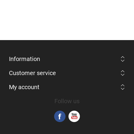
Information
Customer service
My account
Follow us