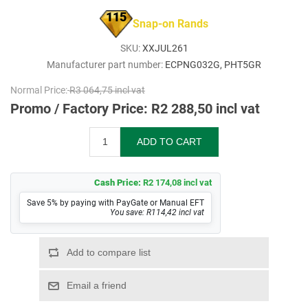
115
Snap-on Rands
SKU:
XXJUL261
Manufacturer part number:
ECPNG032G, PHT5GR
Normal Price:
R3 064,75 incl vat
Promo / Factory Price:
R2 288,50 incl vat
Cash Price:
R2 174,08 incl vat
Save 5% by paying with PayGate or Manual EFT
You save: R114,42 incl vat