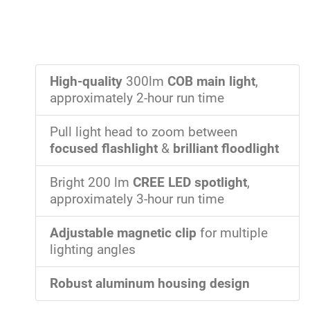
High-quality
300lm
COB main light
,
approximately 2-hour run time
Pull light head to zoom between
focused flashlight
&
brilliant floodlight
Bright 200 lm
CREE LED spotlight
,
approximately 3-hour run time
Adjustable magnetic clip
for multiple
lighting angles
Robust aluminum housing design