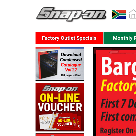
Factory Outlet Specials
Monthly 