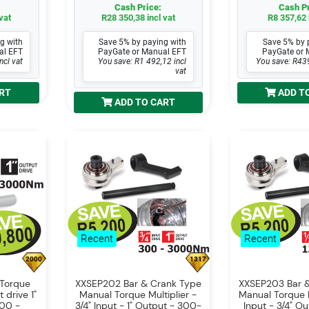
Cash Price:
Cash Pr
vat
R28 350,38 incl vat
R8 357,62 
g with
Save 5% by paying with
Save 5% by 
al EFT
PayGate or Manual EFT
PayGate or 
ncl vat
You save: R1 492,12 incl
You save: R439
vat
RT
ADD T
ADD TO CART
Recent
Recent
2000
1317
Torque
XXSEP202 Bar & Crank Type
XXSEP203 Bar 
t drive 1"
Manual Torque Multiplier -
Manual Torque Mu
300 -
3/4" Input - 1" Output - 300-
Input - 3/4" Ou