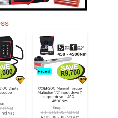
ess
Recent
440
2000
100 Digital
XXSEP200 Manual Torque
rescope
Multiplier 1/2" input drive 1"
output drive - 450 -
4500Nm
-on
Incl Vat
Snap-on
R 113151.95 Incl Vat
incl vat
R103 385,00 incl vat