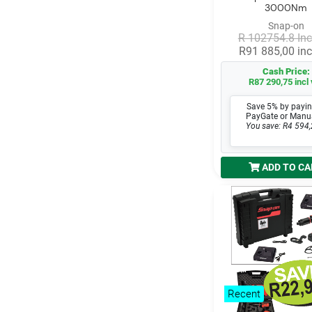
3000Nm
Snap-on
R 102754.8 Inc
R91 885,00 inc
Cash Price:
R87 290,75 incl 
Save 5% by payin
PayGate or Manu
You save: R4 594,
ADD TO CA
Recent