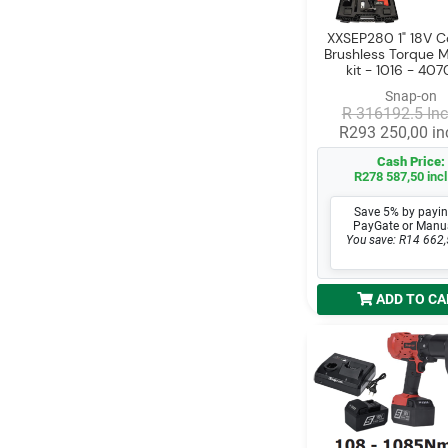
XXSEP280 1" 18V Co
Brushless Torque Mu
kit - 1016 - 4
Snap-on
R 316192.5 Inc
R293 250,00 inc
Cash Price:
R278 587,50 incl
Save 5% by payin
PayGate or Manu
You save: R14 662,
ADD TO CA