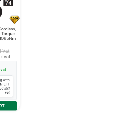
2000
ordless,
 Torque
8- 1085Nm
l Vat
l vat
 vat
g with
al EFT
50 incl
vat
RT