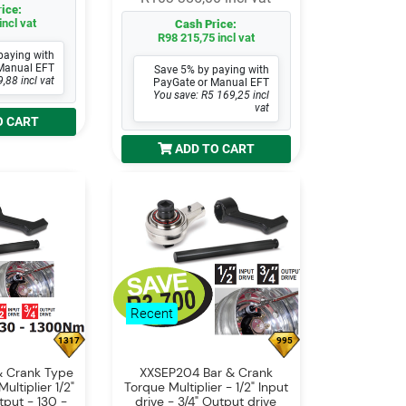
ice:
incl vat
Cash Price:
R98 215,75 incl vat
paying with
Manual EFT
Save 5% by paying with
,88 incl vat
PayGate or Manual EFT
You save: R5 169,25 incl
vat
O CART
ADD TO CART
Recent
1317
995
& Crank Type
XXSEP204 Bar & Crank
ltiplier 1/2"
Torque Multiplier - 1/2" Input
tput - 130 -
drive - 3/4" Output drive