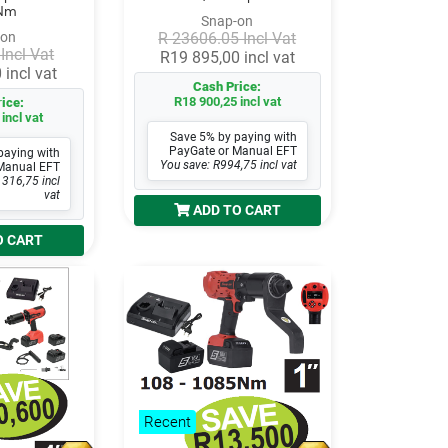
Nm
Snap-on
-on
R 23606.05 Incl Vat
Incl Vat
R19 895,00 incl vat
 incl vat
Cash Price:
R18 900,25 incl vat
ice:
incl vat
Save 5% by paying with
PayGate or Manual EFT
paying with
You save: R994,75 incl vat
Manual EFT
 316,75 incl
vat
ADD TO CART
O CART
Recent