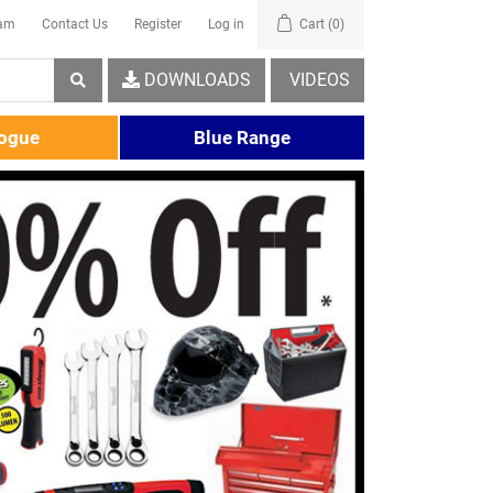
eam
Contact Us
Register
Log in
Cart
(0)
DOWNLOADS
VIDEOS
logue
Blue Range