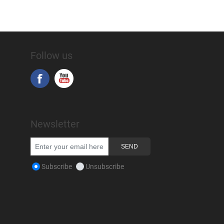
Follow us
Newsletter
Subscribe
Unsubscribe