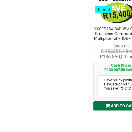
Recent
XXSEP284 3/4" 18V C
Brushless Compact
Multiplier Kit - 10
Snap-on
R 152255.4 Inc
R136 850,00 inc
Cash Price:
R130 007,50 incl
Save 5% by payin
PayGate or Manu
You save: R6 842,
ADD TO CA