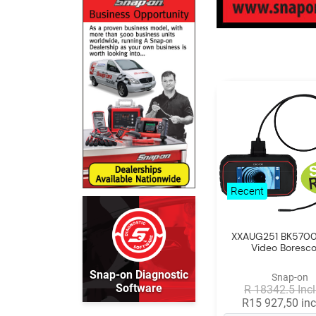
Recent
XXAUG251 BK5700 
Video Boresc
Snap-on Diagnostic
Snap-on
Software
R 18342.5 Incl
R15 927,50 inc