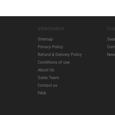
Information
Cus
Sitemap
Sea
Privacy Policy
Comp
Refund & Delivery Policy
New
Conditions of use
About Us
Sales Team
Contact us
PAIA