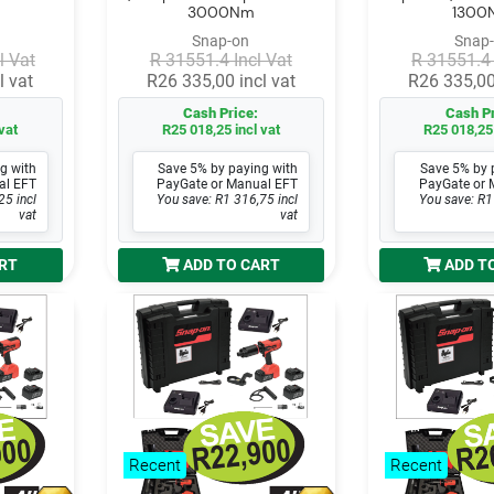
3000Nm
1300
Snap-on
Snap
l Vat
R 31551.4 Incl Vat
R 31551.4 
l vat
R26 335,00 incl vat
R26 335,00
Cash Price:
Cash Pr
vat
R25 018,25 incl vat
R25 018,25 
g with
Save 5% by paying with
Save 5% by 
al EFT
PayGate or Manual EFT
PayGate or 
25 incl
You save: R1 316,75 incl
You save: R1
vat
vat
RT
ADD TO CART
ADD T
Recent
Recent