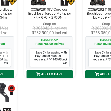
2000
2000
rdless,
XXSEP281 18V Cordless,
XXSEP282 1" 18
ltiplier
Brushless Torque Multiplier
Brushless Torqu
070Nm
kit - 670 - 2700Nm
kit - 339 
Snap-on
Snap
l Vat
R 305842.5 Incl Vat
R 283992.5
l vat
R282 900,00 incl vat
R263 350,00
Cash Price:
Cash Pr
 vat
R268 755,00 incl vat
R250 182,50
g with
Save 5% by paying with
Save 5% by 
al EFT
PayGate or Manual EFT
PayGate or 
50 incl
You save: R14 145,00 incl
You save: R13
vat
vat
RT
ADD TO CART
ADD T