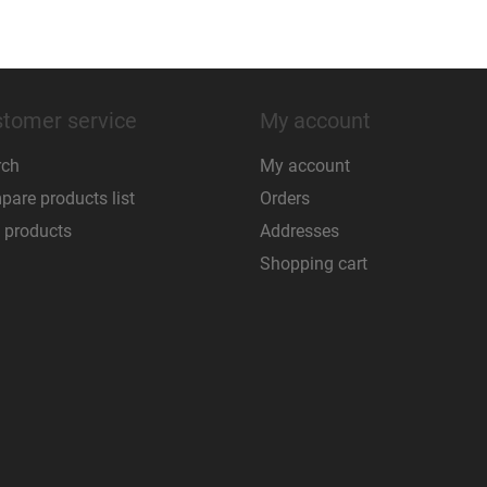
tomer service
My account
rch
My account
are products list
Orders
 products
Addresses
Shopping cart