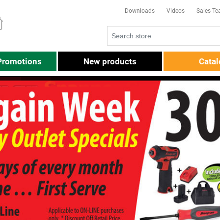
Downloads
Videos
Sales T
Promotions
New products
Cata