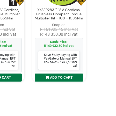
2000
2000
V Cordless,
XXSEP283 1" 18V Cordless,
e Multiplier
Brushless Compact Torque
- 1355Nm
Multiplier Kit - 108 - 1085Nm
-on
Snap-on
 Incl Vat
R 161923.45 Incl Vat
 incl vat
R148 350,00 incl vat
ice:
Cash Price:
 incl vat
R140 932,50 incl vat
paying with
Save 5% by paying with
Manual EFT
PayGate or Manual EFT
 167,50 incl
You save: R7 417,50 incl
vat
vat
O CART
ADD TO CART