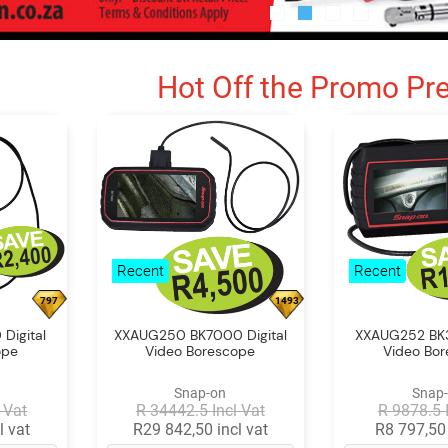
Hot Off the Promo Pr
Recent
Recent
797
1493
Digital
XXAUG250 BK7000 Digital
XXAUG252 BK3
ope
Video Borescope
Video Bo
Snap-on
Snap
 Vat
R 34442.5 Incl Vat
R 9878.5 
l vat
R29 842,50 incl vat
R8 797,50 