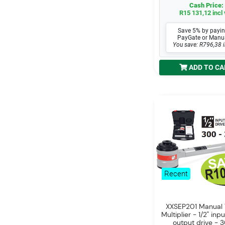
Cash Price:
R15 131,12 incl 
Save 5% by payin
PayGate or Manu
You save: R796,38 i
ADD TO CA
Recent
XXSEP201 Manual 
Multiplier - 1/2" inpu
output drive - 