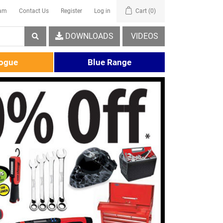
eam
Contact Us
Register
Log in
Cart
(0)
DOWNLOADS
VIDEOS
logue
Blue Range