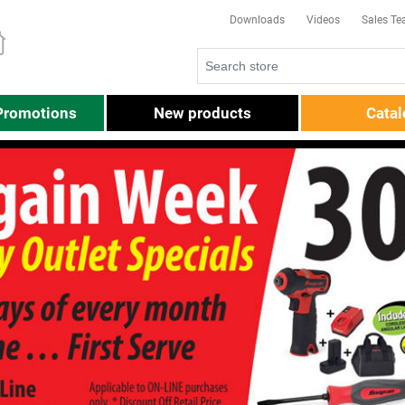
Downloads
Videos
Sales T
Promotions
New products
Cata