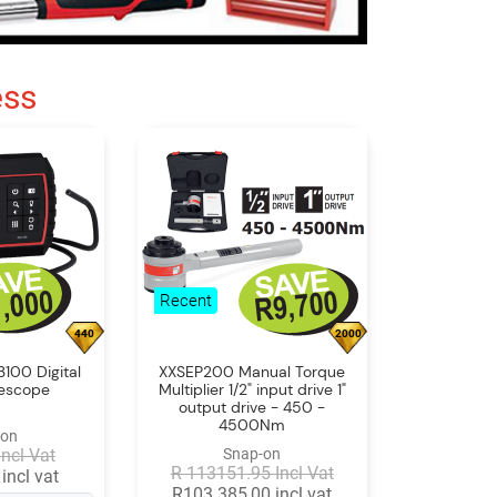
ess
Recent
440
2000
100 Digital
XXSEP200 Manual Torque
rescope
Multiplier 1/2" input drive 1"
output drive - 450 -
4500Nm
-on
Incl Vat
Snap-on
R 113151.95 Incl Vat
incl vat
R103 385,00 incl vat