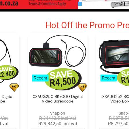
Hot Off the Promo Pr
Recent
Recent
797
1493
Digital
XXAUG250 BK7000 Digital
XXAUG252 BK3
ope
Video Borescope
Video Bo
Snap-on
Snap
 Vat
R 34442.5 Incl Vat
R 9878.5 
l vat
R29 842,50 incl vat
R8 797,50 