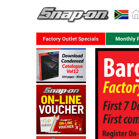
Factory Outlet Specials
Monthly 