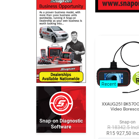
Recent
XXAUG251 BK5700 
Video Boresc
Snap-on Diagnostic
Snap-on
Software
R 18342.5 Incl
R15 927,50 inc