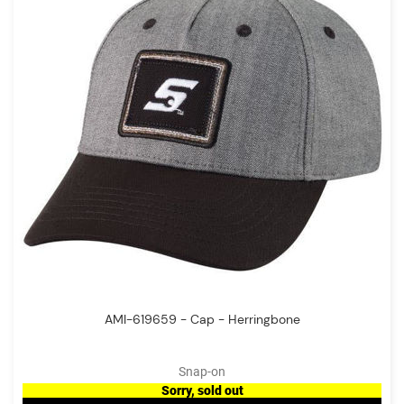
AMI-619659 - Cap - Herringbone
Snap-on
Sorry, sold out