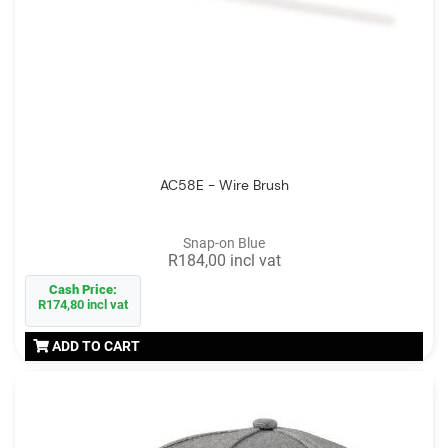
AC58E - Wire Brush
Snap-on Blue
R184,00 incl vat
Cash Price:
R174,80 incl vat
ADD TO CART