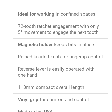
Ideal for working
in confined spaces
72-tooth ratchet engagement with only
5° movement to engage the next tooth
Magnetic holder
keeps bits in place
Raised knurled knob for fingertip control
Reverse lever is easily operated with
one hand
110mm compact overall length
Vinyl grip
for comfort and control
Made in the USA