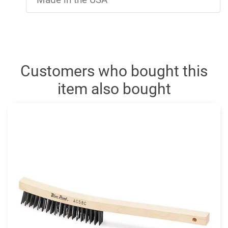
Customers who bought this
item also bought