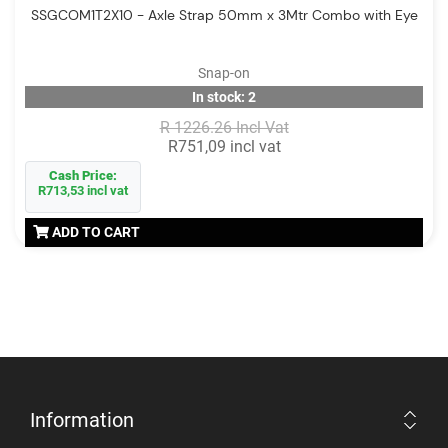
SSGCOM1T2X10 - Axle Strap 50mm x 3Mtr Combo with Eye
Snap-on
In stock: 2
R 1226.26 Incl Vat
R751,09 incl vat
Cash Price:
R713,53 incl vat
ADD TO CART
Information