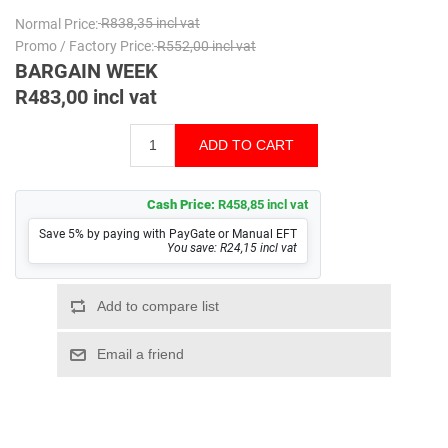
Normal Price:
R838,35 incl vat
Promo / Factory Price:
R552,00 incl vat
BARGAIN WEEK
R483,00 incl vat
Cash Price:
R458,85 incl vat
Save 5% by paying with PayGate or Manual EFT
You save: R24,15 incl vat