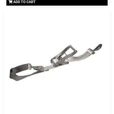
ADD TO CART