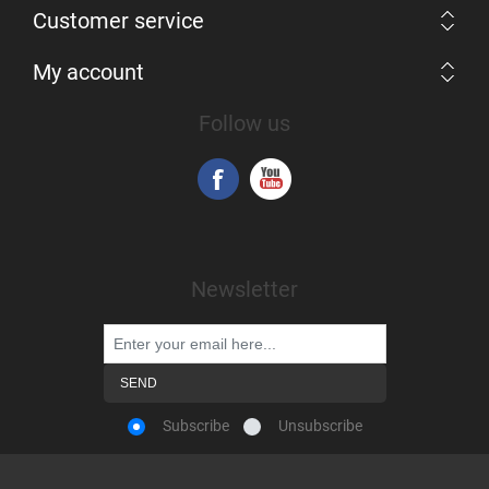
Customer service
My account
Follow us
Newsletter
Subscribe
Unsubscribe