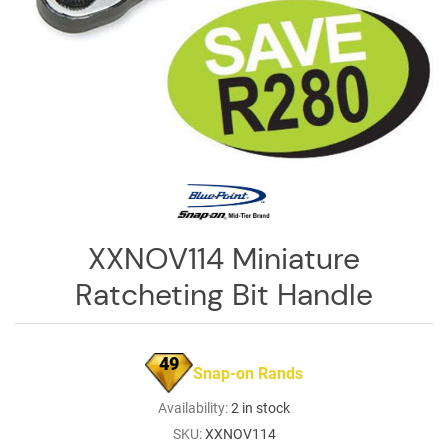
Log
in
Downloads
Videos
Sales
Team
Contact
XXNOV114 Miniature
Us
Ratcheting Bit Handle
49
Snap-on Rands
Availability:
2 in stock
SKU:
XXNOV114