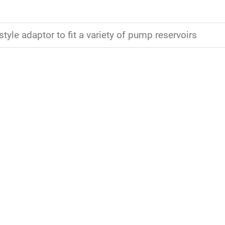
style adaptor to fit a variety of pump reservoirs