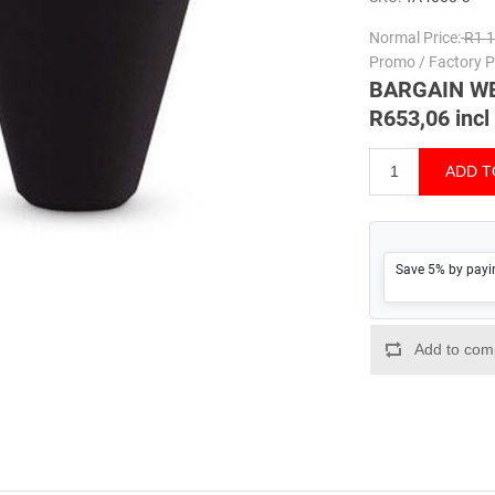
Normal Price:
R1 1
Promo / Factory Pr
BARGAIN W
R653,06 incl
Save 5% by payi