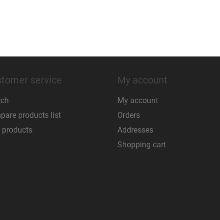
tomer service
My account
rch
My account
are products list
Orders
 products
Addresses
Shopping cart