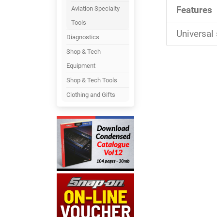
Features
Aviation Specialty
Tools
Universal 
Diagnostics
Shop & Tech
Equipment
Shop & Tech Tools
Clothing and Gifts