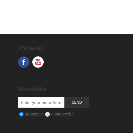
Follow us
Newsletter
Subscribe
Unsubscribe