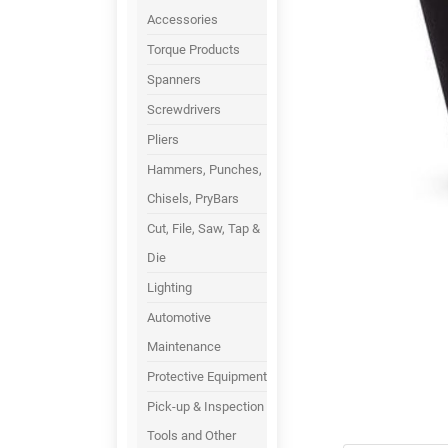
Accessories
Torque Products
Spanners
Screwdrivers
Pliers
Hammers, Punches,
Chisels, PryBars
Cut, File, Saw, Tap &
Die
Lighting
Automotive
Maintenance
Protective Equipment
Pick-up & Inspection
Tools and Other