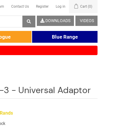
eam
Contact Us
Register
Log in
Cart
(0)
DOWNLOADS
VIDEOS
logue
Blue Range
3 - Universal Adaptor
 Rands
tock