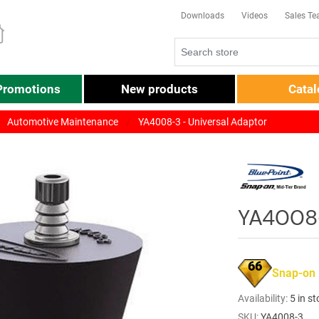
Downloads
Videos
Sales T
Promotions
New products
Cata
Automotive Maintenance
YA4008-3 - Universal Adaptor
YA4008-
66
Snap-on
Availability:
5 in s
SKU:
YA4008-3