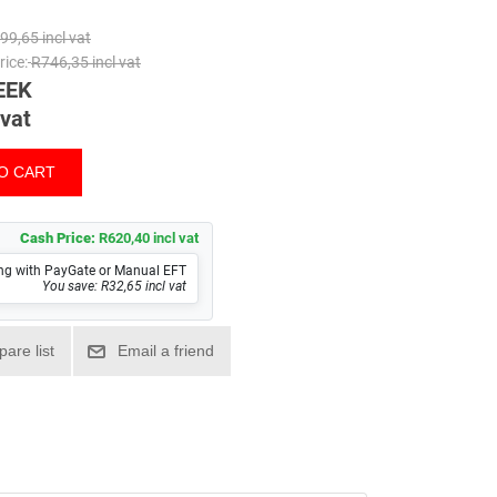
99,65 incl vat
ice:
R746,35 incl vat
EEK
 vat
Cash Price:
R620,40 incl vat
ng with PayGate or Manual EFT
You save: R32,65 incl vat