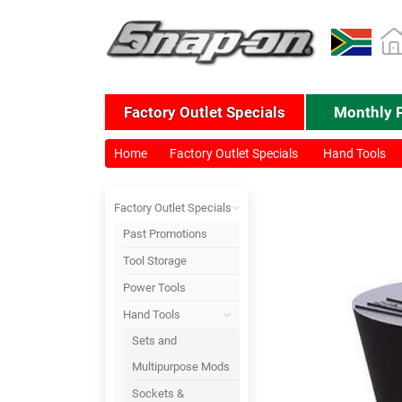
Factory Outlet Specials
Monthly 
Home
Factory Outlet Specials
Hand Tools
Factory Outlet Specials
Past Promotions
Tool Storage
Power Tools
Hand Tools
Sets and
Multipurpose Mods
Sockets &