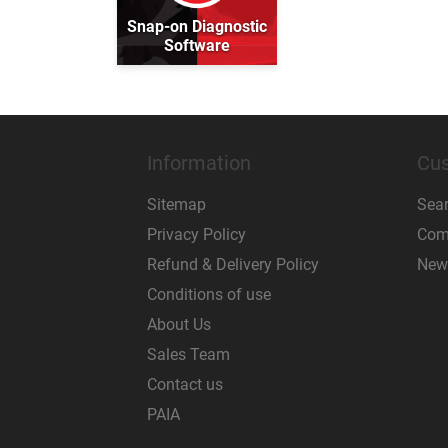
Snap-on Diagnostic
Software
Information
Cus
Sitemap
Sea
Privacy Policy
Comp
Refund & Delivery Policy
New
Conditions of use
About Us
Sales Team
Contact us
PAIA