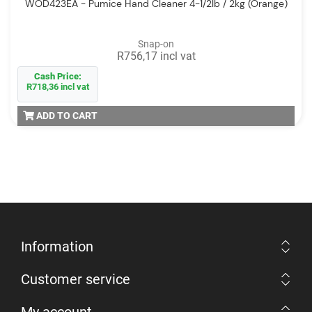
WOD423EA - Pumice Hand Cleaner 4-1/2lb / 2kg (Orange)
Snap-on
R756,17 incl vat
Cash Price:
R718,36 incl vat
ADD TO CART
Information
Customer service
My account