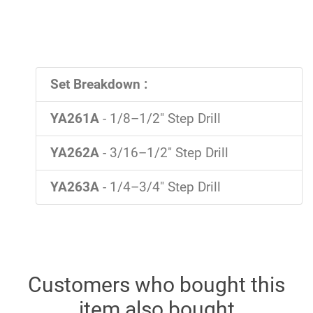
Set Breakdown :
YA261A
- 1/8–1/2" Step Drill
YA262A
- 3/16–1/2" Step Drill
YA263A
- 1/4–3/4" Step Drill
Customers who bought this
item also bought