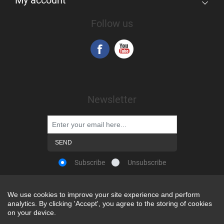
Follow us
Newsletter
Subscribe
Unsubscribe
We use cookies to improve your site experience and perform
We use cookies to improve your site experience and perform
analytics. By clicking 'Accept', you agree to the storing of cookies
analytics. By clicking 'Accept', you agree to the storing of cookies
Powered by
nopCommerce
on your device.
on your device.
Copyright © 2026 Snap-on Africa. All rights reserved.