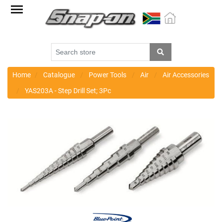
Factory
Outlet
Specials
Monthly
Promotions
Home
Catalogue
Power Tools
Air
Air Accessories
YAS203A - Step Drill Set; 3Pc
New
products
Catalogue
Blue
Range
Cart
Register