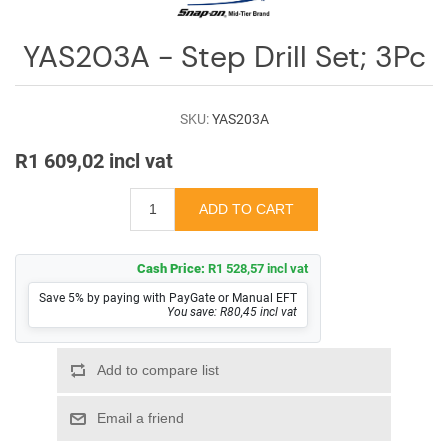
Log
in
YAS203A - Step Drill Set; 3Pc
Downloads
Videos
SKU:
YAS203A
R1 609,02 incl vat
Sales
Team
Contact
Us
Cash Price:
R1 528,57 incl vat
Save 5% by paying with PayGate or Manual EFT
You save: R80,45 incl vat